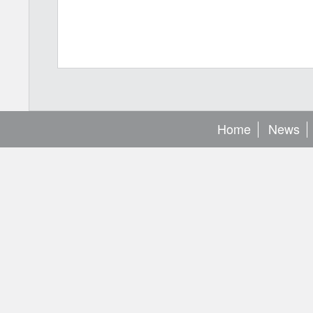
Home
News
[
base url
: https://developer.aylanetworks.com/apibrowser/swa