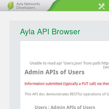
Ayla API Browser
Unable to read api 'Users.json' from path ht
(se
Admin APIs of Users
Information submitted (typically a PUT call) via the
This API doc demonstrates RESTful operations of U
Users
: Admin APIs of Users