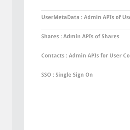
UserMetaData
: Admin APIs of U
Shares
: Admin APIs of Shares
Contacts
: Admin APIs for User Co
SSO
: Single Sign On